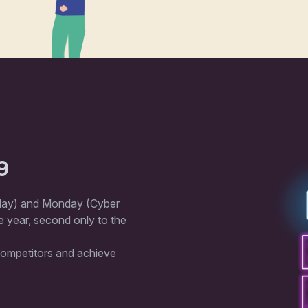
9
iday) and Monday (Cyber ​​
 year, second only to the
 competitors and achieve