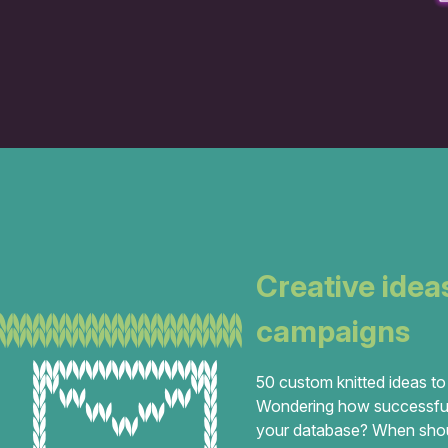
Creative idea
campaigns
50 custom knitted ideas to
Wondering how successful
your database? When should