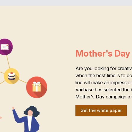
Mother's Day 
Are you looking for creat
when the best time is to 
line will make an impressio
Varibase has selected the 
Mother's Day campaign a 
Get the white paper