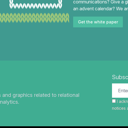
communications? Give a gi
an advent calendar? We an
Get the white paper
Subsc
s and graphics related to relational
nalytics.
I ack
notices
a