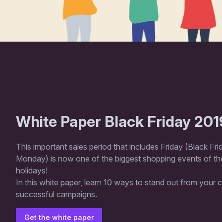
White Paper Black Friday 201
This important sales period that includes Friday (Black Fr
Monday) is now one of the biggest shopping events of the
holidays!
In this white paper, learn 10 ways to stand out from your
successful campaigns.
Get the white paper