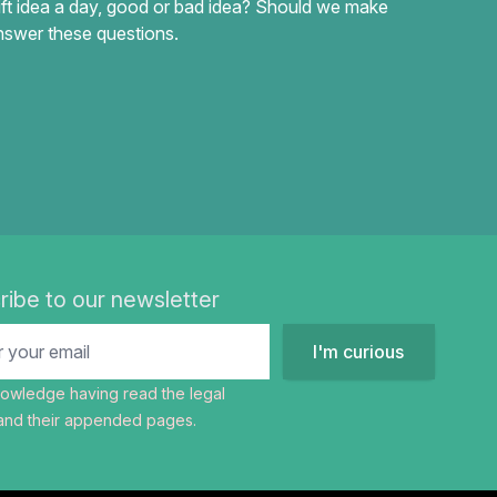
ft idea a day, good or bad idea? Should we make
swer these questions.
ribe to our newsletter
I'm curious
nowledge having read the
legal
nd their appended pages.