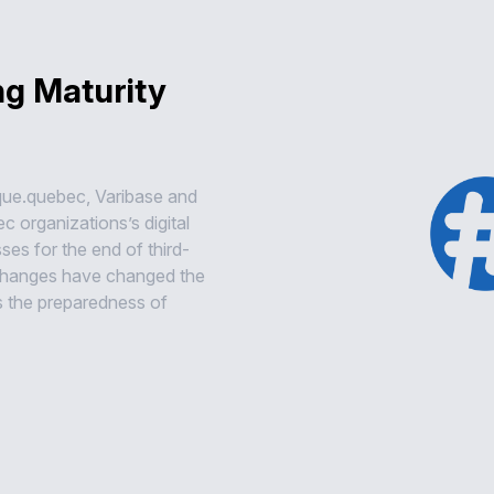
ng Maturity
que.quebec, Varibase and
 organizations’s digital
es for the end of third-
 changes have changed the
s the preparedness of