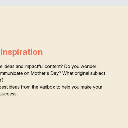
Inspiration
ive ideas and impactful content? Do you wonder
communicate on Mother's Day? What original sublect
n?
best ideas from the Varibox to help you make your
success.