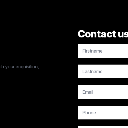
Contact u
copy.contact.name
h your acquisition,
copy.contact.name
copy.contact.email
copy.contact.phone