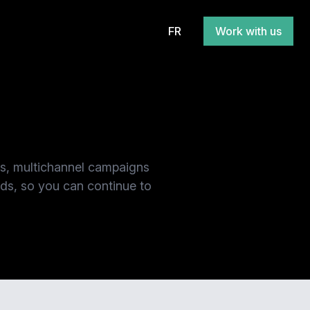
FR
Work with us
es, multichannel campaigns
nds, so you can continue to