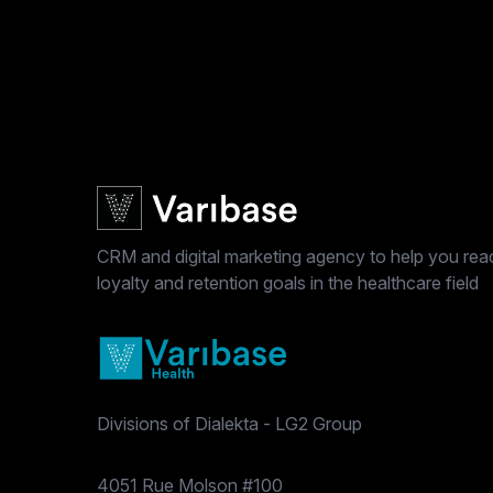
CRM and digital marketing agency to help you reac
loyalty and retention goals in the healthcare field
Divisions of Dialekta - LG2 Group
Postal address
4051 Rue Molson #100