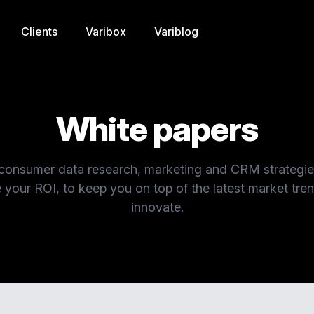
Clients
Varibox
Variblog
White papers
 consumer data research, marketing and CRM strategi
 your ROI, to keep you on top of the latest market tre
innovate.