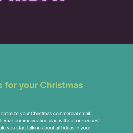
s for your Christmas
 optimize your Christmas commercial email.
 email communication plan without on-request
 you start talking about gift ideas in your