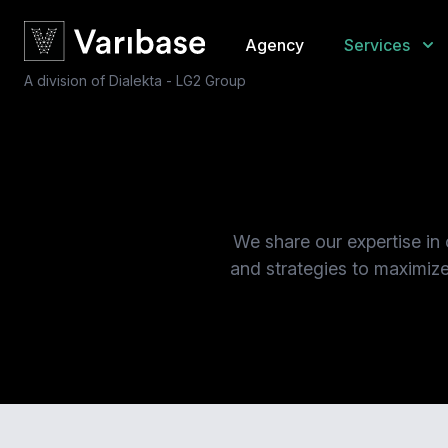
Agency
Services
A division of Dialekta - LG2 Group
We share our expertise in
and strategies to maximize