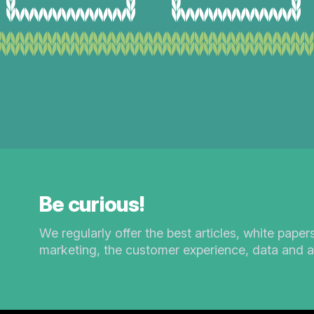
Be curious!
We regularly offer the best articles, white paper
marketing, the customer experience, data and a