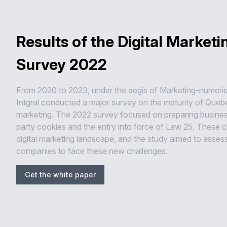
Results of the Digital Marketi
Survey 2022
From 2020 to 2023, under the aegis of Marketing-numeri
Intgral conducted a major survey on the maturity of Quebec
marketing. The 2022 survey focused on preparing business
party cookies and the entry into force of Law 25. These
digital marketing landscape, and the study aimed to asses
companies to face these new challenges.
Get the white paper